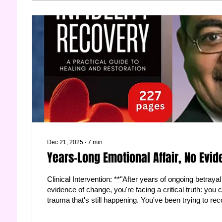
Dec 21, 2025
∙
7
min
Years-Long Emotional Affair, No Evi
Clinical Intervention: **"After years of ongoing betray
evidence of change, you're facing a critical truth: you
trauma that's still happening. You've been trying to reco
wounded. Here's what I recommend: Permit yourself to
this marriage and start protecting yourself. Consult a d