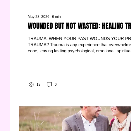
May 28, 2026
∙
6
min
WOUNDED BUT NOT WASTED: HEALING T
TRAUMA: WHEN YOUR PAST WOUNDS YOUR PR
TRAUMA? Trauma is any experience that overwhelms 
cope, leaving lasting psychological, emotional, spiritua
imprints. It's not what happened to you—it's what hap
a result. Trauma reshapes your nervous system, rewir
redefines your worldview. Singles carry unresolved tr
relationships. Married couples weaponize unhealed w
other. Clinically: Trauma...
13
0