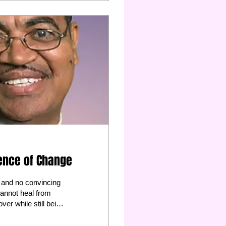
dence of Change
al and no convincing
 cannot heal from
ver while still being
 stop trying to save
ivorce attorney this