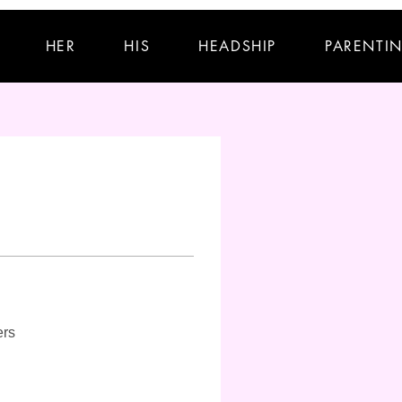
HER
HIS
HEADSHIP
PARENTI
ers