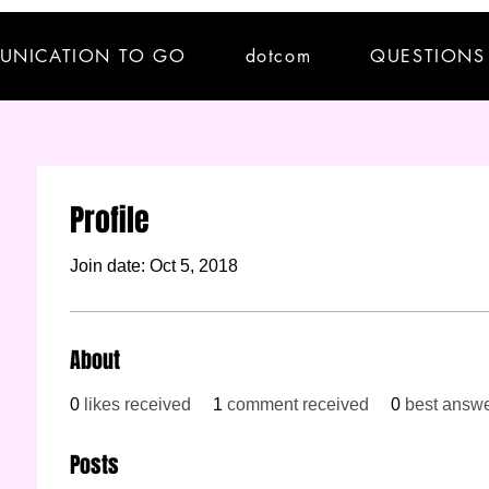
UNICATION TO GO
dotcom
QUESTIONS
Profile
Join date: Oct 5, 2018
About
0
likes received
1
comment received
0
best answ
Posts