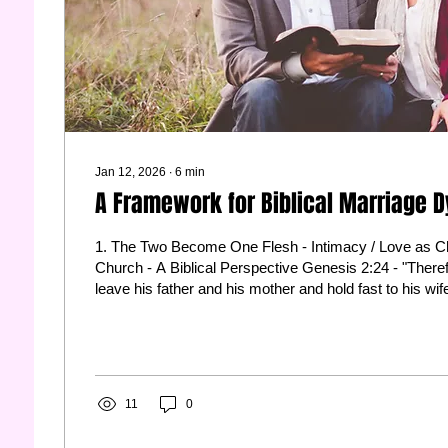
Jan 12, 2026
∙
6
min
A Framework for Biblical Marriage 
1. The Two Become One Flesh - Intimacy / Love as Ch
Church - A Biblical Perspective Genesis 2:24 - "Therefore a man shall
leave his father and his mother and hold fast to his wif
become one flesh." Ephesians 5:25 - "Husbands, love your wives, as
Christ loved the church and gave himself up for her." 
, Mark 10:7-8 2. Respect Him, Love Her Ephesians 5:33 - "However, let
each one of you love his wife as himself, and let the wi
11
0