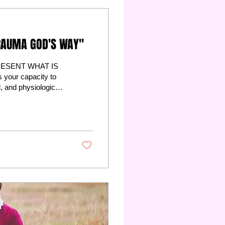
RAUMA GOD'S WAY"
ESENT WHAT IS
your capacity to
l, and physiological
pened inside you as
es your brain, and
auma into
ounds against each