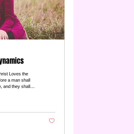
Dynamics
rist Loves the
e, and they shall
Also: Matthew 19:5-6
fe see that she...