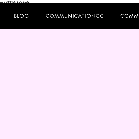
1788564371293132
BLOG
COMMUNICATIONCC
COMM