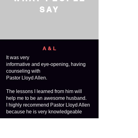
SAY
A & L
It was very
informative and eye-opening, having
counseling with
Pastor Lloyd Allen.
The lessons I learned from him will
help me to be an awesome husband.
I highly recommend Pastor Lloyd Allen
because he is very knowledgeable