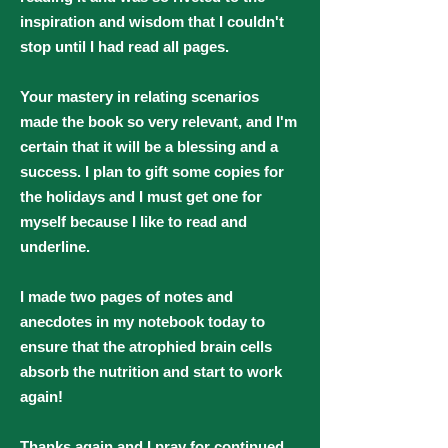
inspiration and wisdom that I couldn't
stop until I had read all pages.
Your mastery in relating scenarios
made the book so very relevant, and I'm
certain that it will be a blessing and a
success. I plan to gift some copies for
the holidays and I must get one for
myself because I like to read and
underline.
I made two pages of notes and
anecdotes in my notebook today to
ensure that the atrophied brain cells
absorb the nutrition and start to work
again!
Thanks again and I pray for continued