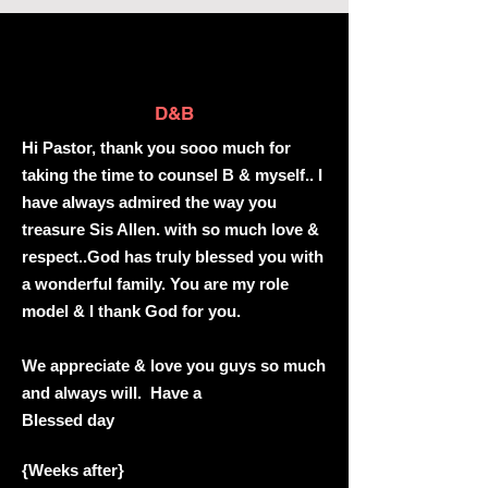
D&B
Hi Pastor, thank you sooo much for
taking the time to counsel B & myself.. I
have always admired the way you
treasure Sis Allen. with so much love &
respect..God has truly blessed you with
a wonderful family. You are my role
model & I thank God for you.
We appreciate & love you guys so much
and always will. Have a
Blessed day
{Weeks after}