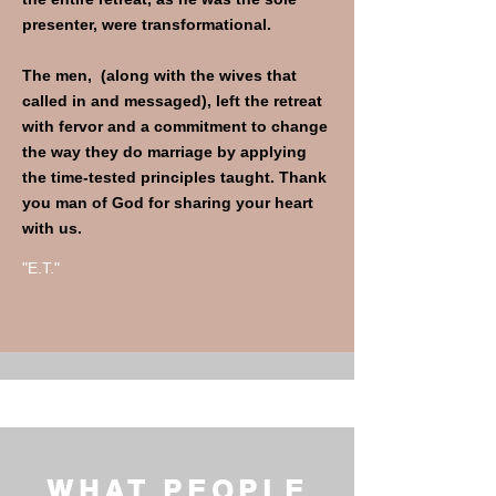
presenter, were transformational.
The men, (along with the wives that
called in and messaged), left the retreat
with fervor and a commitment to change
the way they do marriage by applying
the time-tested principles taught. Thank
you man of God for sharing your heart
with us.
"E.T."
WHAT PEOPLE