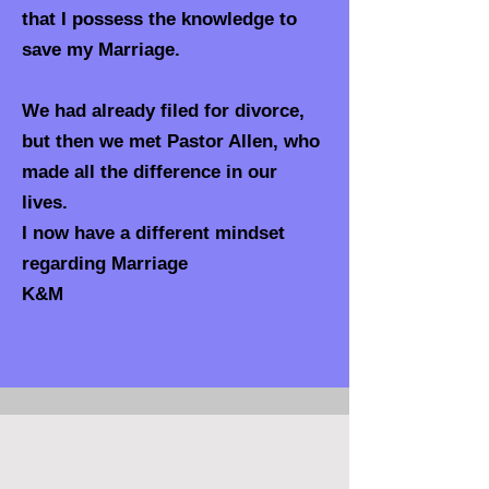
that I possess the knowledge to
save my Marriage.
We had already filed for divorce,
but then we met Pastor Allen, who
made all the difference in our
lives.
I now have a different mindset
regarding Marriage
K&M