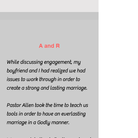
A and R
While discussing engagement, my
boyfriend and I had realized we had
issues to work through in order to
create a strong and lasting marriage.
Pastor Allen took the time to teach us
tools in order to have an everlasting
marriage in a Godly manner.