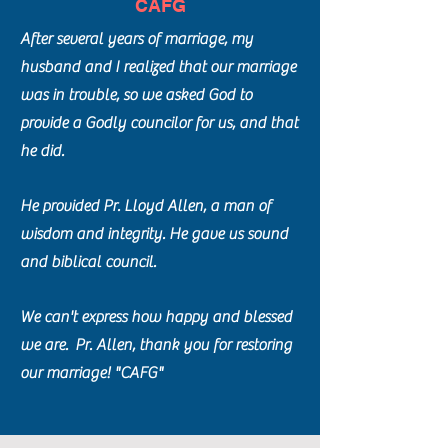
CAFG
After several years of marriage, my
husband and I realized that our marriage
was in trouble, so we asked God to
provide a Godly councilor for us, and that
he did.
He provided Pr. Lloyd Allen, a man of
wisdom and integrity. He gave us sound
and biblical council.
We can't express how happy and blessed
we are. Pr. Allen, thank you for restoring
our marriage! "CAFG"