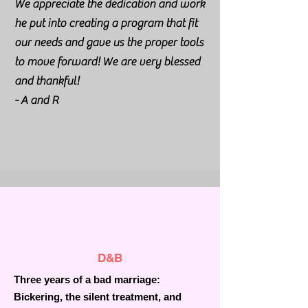
We appreciate the dedication and work
he put into creating a program that fit
our needs and gave us the proper tools
to move forward! We are very blessed
and thankful!
- A and R
D&B
Three years of a bad marriage:
Bickering, the silent treatment, and