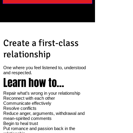
Create a first-class
relationship
One where you feel listened to, understood
and respected.
Learn how to…
Repair what’s wrong in your relationship
Reconnect with each other
Communicate effectively
Resolve conflicts
Reduce anger, arguments, withdrawal and
mean-spirited comments
Begin to heal trust
Put romance and passion back in the