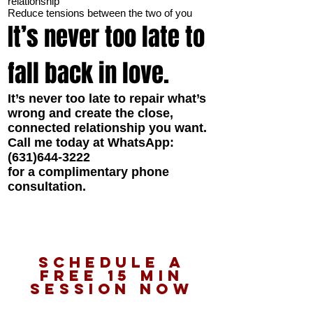
relationship
Reduce tensions between the two of you
It’s never too late to
fall back in love.
It’s never too late to repair what’s
wrong and create the close,
connected relationship you want.
Call me today at WhatsApp:
(631)644-3222
for a complimentary phone
consultation.
schedule a
Free 15 Min
Session Now