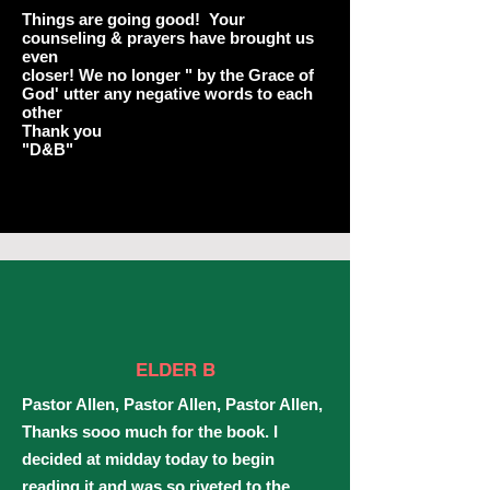
Things are going good! Your
counseling & prayers have brought us
even
closer! We no longer " by the Grace of
God' utter any negative words to each
other
Thank you
"D&B"
ELDER B
Pastor Allen, Pastor Allen, Pastor Allen,
Thanks sooo much for the book. I
decided at midday today to begin
reading it and was so riveted to the