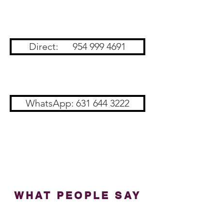
Direct: 954 999 4691
WhatsApp: 631 644 3222
WHAT PEOPLE SAY