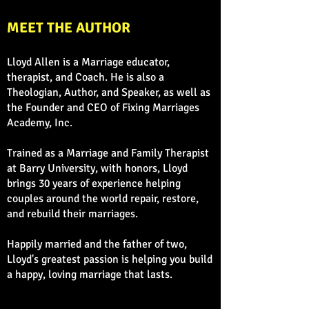
MEET THE AUTHOR
Lloyd Allen is a Marriage educator,
therapist, and Coach. He is also a
Theologian, Author, and Speaker, as well as
the Founder and CEO of Fixing Marriages
Academy, Inc.
Trained as a Marriage and Family Therapist
at Barry University, with honors, Lloyd
brings 30 years of experience helping
couples around the world repair, restore,
and rebuild their marriages.
Happily married and the father of two,
Lloyd's greatest passion is helping you build
a happy, loving marriage that lasts.