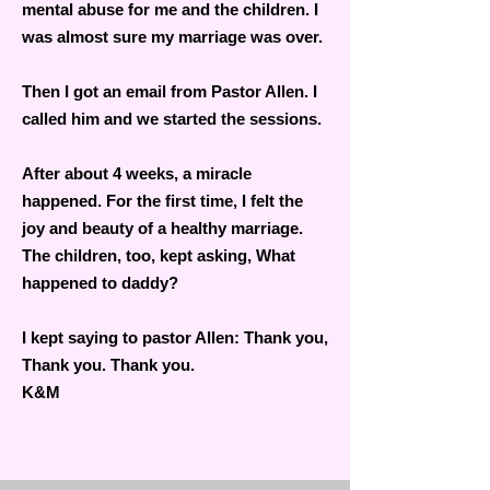
mental abuse for me and the children. I
was almost sure my marriage was over.
Then I got an email from Pastor Allen. I
called him and we started the sessions.
After about 4 weeks, a miracle
happened. For the first time, I felt the
joy and beauty of a healthy marriage.
The children, too, kept asking, What
happened to daddy?
I kept saying to pastor Allen: Thank you,
Thank you. Thank you.
K&M