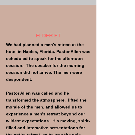
ELDER ET
We had planned a men's retreat at the
hotel in Naples, Florida. Pastor Allen was
scheduled to speak for the afternoon
session. The speaker for the morning
session did not arrive. The men were
despondent.
Pastor Allen was called and he
transformed the atmosphere, lifted the
morale of the men, and allowed us to
experience a men's retreat beyond our
wildest expectations. His moving, spirit-
filled and interactive presentations for
the entire retreat, as he was the sole