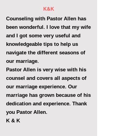
K&K
Counseling with Pastor Allen has
been wonderful. I love that my wife
and I got some very useful and
knowledgeable tips to help us
navigate the different seasons of
our marriage.
Pastor Allen is very wise with his
counsel and covers all aspects of
our marriage experience. Our
marriage has grown because of his
dedication and experience. Thank
you Pastor Allen.
K & K