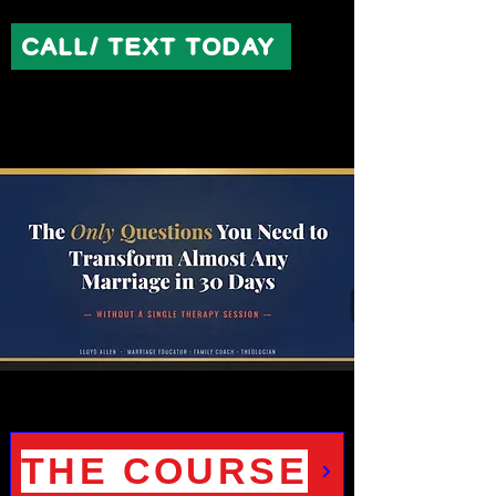
CALL/ TEXT TODAY
THE COURSE