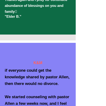
abundance of blessings on you and
family🏾
"Elder B."
K&M
if everyone could get the
knowledge shared by pastor Allen,
then there would no divorce.
We started counseling with pastor
Allen a few weeks now, and I feel