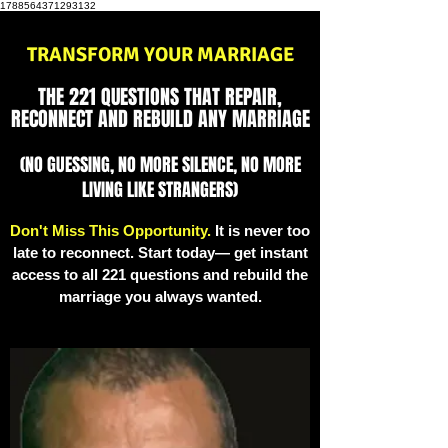
1788564371293132
TRANSFORM YOUR MARRIAGE
THE 221 QUESTIONS THAT REPAIR,
RECONNECT AND REBUILD ANY MARRIAGE
(NO GUESSING, NO MORE SILENCE, NO MORE
LIVING LIKE STRANGERS)
Don't Miss This Opportunity.
It is never too
late to reconnect. Start today— get instant
access to all 221 questions and rebuild the
marriage you always wanted.