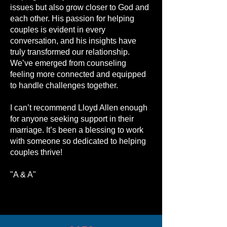
issues but also grow closer to God and
each other. His passion for helping
couples is evident in every
conversation, and his insights have
truly transformed our relationship.
We’ve emerged from counseling
feeling more connected and equipped
to handle challenges together.
I can’t recommend Lloyd Allen enough
for anyone seeking support in their
marriage. It’s been a blessing to work
with someone so dedicated to helping
couples thrive!
"A & A"