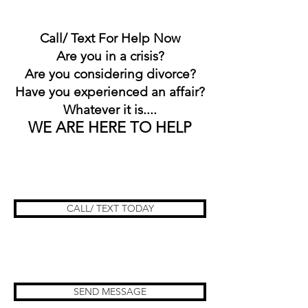
Call/ Text For Help Now
Are you in a crisis?
Are you considering divorce?
Have you experienced an affair?
Whatever it is....
WE ARE HERE TO HELP
CALL/ TEXT TODAY
SEND MESSAGE