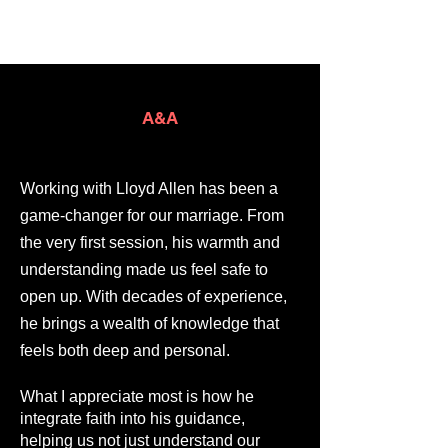
A&A
Working with Lloyd Allen has been a
game-changer for our marriage. From
the very first session, his warmth and
understanding made us feel safe to
open up. With decades of experience,
he brings a wealth of knowledge that
feels both deep and personal.
What I appreciate most is how he
integrate faith into his guidance,
helping us not just understand our