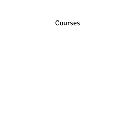
Courses