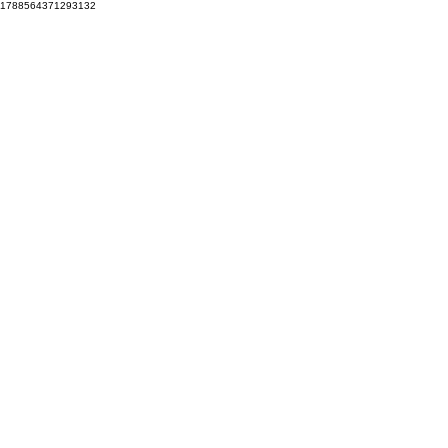
1788564371293132