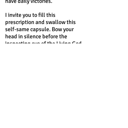
have daily victories.
I invite you to fill this 
prescription and swallow this 
self-same capsule. Bow your 
head in silence before the 
inspecting eye of the Living God. 
Ask Him earnestly to remove 
from your soul the roots and 
fibers of sin, and breathe therein 
His sweet, majestic, and 
transformational Holy Spirit. 
If you embark on this venture 
genuinely, He will hear from 
heaven, fill you with His Joyous 
Spirit and Heal your soul. Then, 
because of this supernatural 