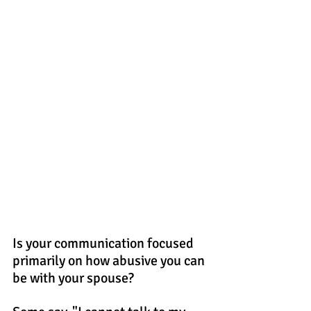
Is your communication focused 
primarily on how abusive you can 
be with your spouse?