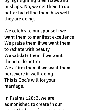
by highlighting their flaws and 
mishaps. No, we get them to do 
better by telling them how well 
they are doing.
We celebrate our spouse if we 
want them to manifest excellence
We praise them if we want them 
to radiate with beauty
We validate them if we want 
them to do better
We affirm them if we want them 
persevere in well-doing
This is God's will for your 
marriage.
In Psalms 128: 3, we are 
admonished to create in our 