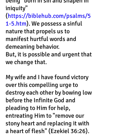
being "born in sin and shapen in 
iniquity"
(
https://biblehub.com/psalms/5
1-5.htm
). We possess a sinful 
nature that propels us to 
manifest hurtful words and 
demeaning behavior.
But, it is possible and urgent that 
we change that.
My wife and I have found victory 
over this compelling urge to 
destroy each other by bowing low 
before the Infinite God and 
pleading to Him for help, 
entreating Him to "remove our 
stony heart and replacing it with 
a heart of flesh" (Ezekiel 36:26).