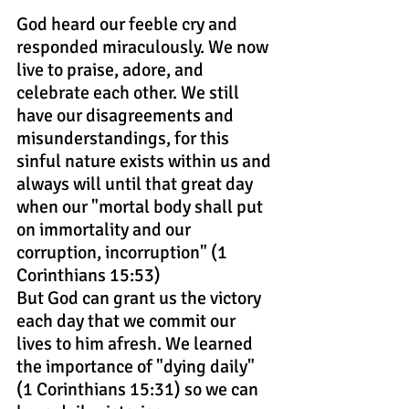
God heard our feeble cry and 
responded miraculously. We now 
live to praise, adore, and 
celebrate each other. We still 
have our disagreements and 
misunderstandings, for this 
sinful nature exists within us and 
always will until that great day 
when our "mortal body shall put 
on immortality and our 
corruption, incorruption" (1 
Corinthians 15:53)
But God can grant us the victory 
each day that we commit our 
lives to him afresh. We learned 
the importance of "dying daily" 
(1 Corinthians 15:31) so we can 