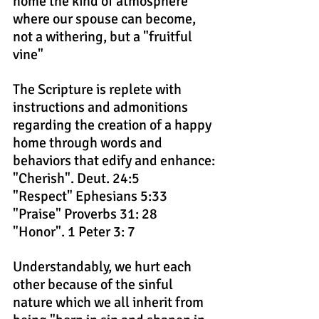
home the kind of atmosphere 
where our spouse can become, 
not a withering, but a "fruitful 
vine"
The Scripture is replete with 
instructions and admonitions 
regarding the creation of a happy 
home through words and 
behaviors that edify and enhance:
"Cherish". Deut. 24:5
"Respect" Ephesians 5:33
"Praise" Proverbs 31: 28
"Honor". 1 Peter 3: 7
Understandably, we hurt each 
other because of the sinful 
nature which we all inherit from 