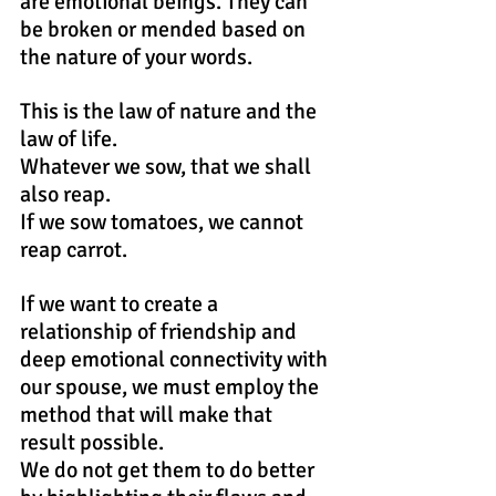
are emotional beings. They can 
be broken or mended based on 
the nature of your words.
This is the law of nature and the 
law of life.
Whatever we sow, that we shall 
also reap.
If we sow tomatoes, we cannot 
reap carrot.
If we want to create a 
relationship of friendship and 
deep emotional connectivity with 
our spouse, we must employ the 
method that will make that 
result possible. 
We do not get them to do better 