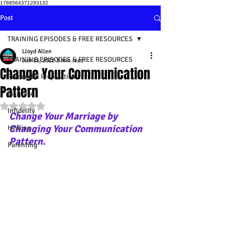
1788564371293132
Post
TRAINING EPISODES & FREE RESOURCES
Lloyd Allen
TRAINING EPISODES & FREE RESOURCES
Jun 25, 2022
3 min read
Change Your Communication
Premarital Preparation
Pattern
Marriage
Rated NaN out of 5 stars.
Infidelity
Change Your Marriage by 
Changing Your Communication 
Healing
Pattern.
Parenting