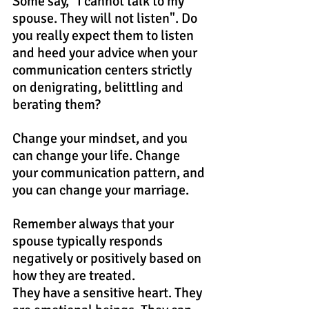
Some say, "I cannot talk to my 
spouse. They will not listen". Do 
you really expect them to listen 
and heed your advice when your 
communication centers strictly 
on denigrating, belittling and 
berating them?
Change your mindset, and you 
can change your life. Change 
your communication pattern, and 
you can change your marriage.
Remember always that your 
spouse typically responds 
negatively or positively based on 
how they are treated.
They have a sensitive heart. They 