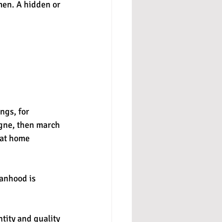
men. A hidden or 
ngs, for 
gne, then march 
 at home 
anhood is 
tity and quality 