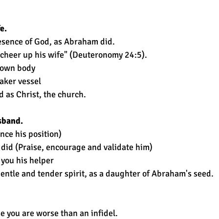
e.
esence of God, as Abraham did.
 cheer up his wife" (Deuteronomy 24:5).
r own body
aker vessel
d as Christ, the church.
sband.
ce his position)
 did (Praise, encourage and validate him)
you his helper
entle and tender spirit, as a daughter of Abraham's seed.
e you are worse than an infidel.