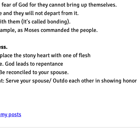
 fear of God for they cannot bring up themselves.
 and they will not depart from it.
th them (It's called bonding).
xample, as Moses commanded the people.
ess.
place the stony heart with one of flesh
e. God leads to repentance
 Be reconciled to your spouse.
ant: Serve your spouse/ Outdo each other in showing honor
e my posts