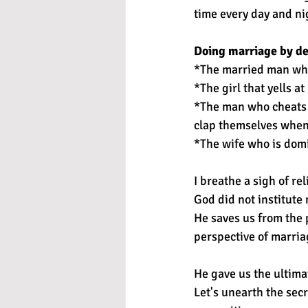
time every day and ni
Doing marriage by de
*The married man who 
*The girl that yells 
*The man who cheats b
clap themselves when
*The wife who is domi
I breathe a sigh of re
God did not institute 
He saves us from the 
perspective of marria
He gave us the ultima
Let's unearth the sec