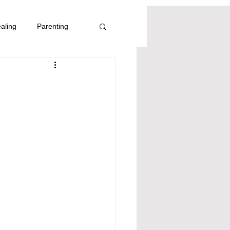
aling
Parenting