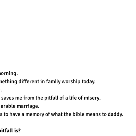
 morning. 
mething different in family worship today. 
. 
saves me from the pitfall of a life of misery. 
serable marriage. 
s to have a memory of what the bible means to daddy.
tfall is? 