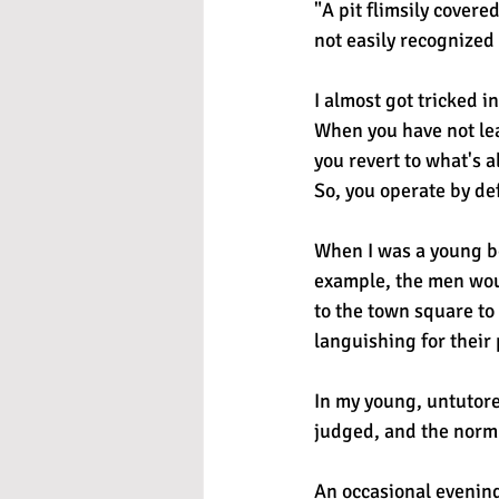
"A pit flimsily cover
not easily recognized
I almost got tricked i
When you have not le
you revert to what's a
So, you operate by de
When I was a young bo
example, the men woul
to the town square to
languishing for their
In my young, untutore
judged, and the norm 
An occasional evening 