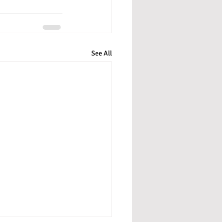
See All