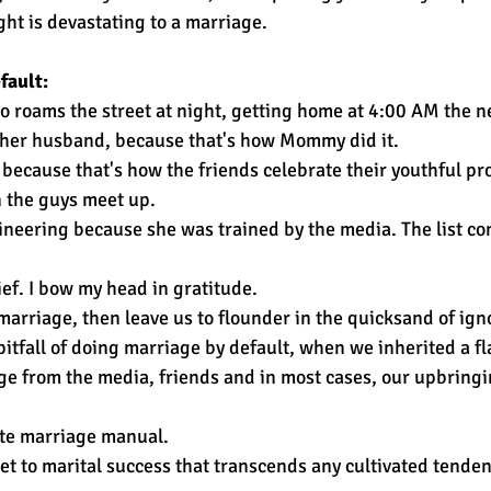
ght is devastating to a marriage.
fault:
roams the street at night, getting home at 4:00 AM the ne
at her husband, because that's how Mommy did it.
ecause that's how the friends celebrate their youthful pr
 the guys meet up.
neering because she was trained by the media. The list co
lief. I bow my head in gratitude. 
marriage, then leave us to flounder in the quicksand of ign
pitfall of doing marriage by default, when we inherited a f
ge from the media, friends and in most cases, our upbringi
te marriage manual. 
ret to marital success that transcends any cultivated tend