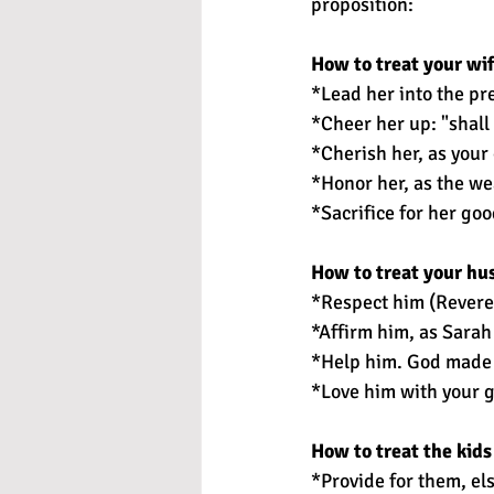
proposition:
How to treat your wif
*Lead her into the pr
*Cheer her up: "shall
*Cherish her, as you
*Honor her, as the we
*Sacrifice for her goo
How to treat your hu
*Respect him (Reveren
*Affirm him, as Sarah
*Help him. God made 
*Love him with your g
How to treat the kids
*Provide for them, els