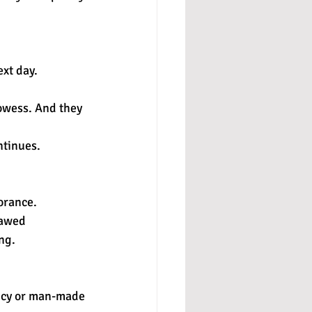
xt day.
owess. And they 
ntinues.
orance. 
lawed 
ng.
ency or man-made 