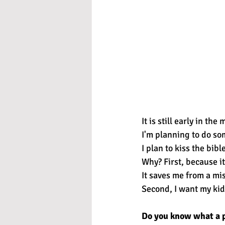
It is still early in the
I'm planning to do so
I plan to kiss the bible
Why? First, because it 
It saves me from a mi
Second, I want my kid
Do you know what a pi