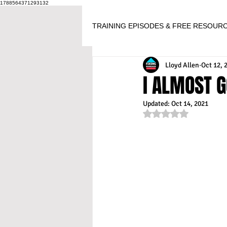
1788564371293132
TRAINING EPISODES & FREE RESOUR
Lloyd Allen
Oct 12, 
I ALMOST G
Updated:
Oct 14, 2021
Rated NaN out of 5 s