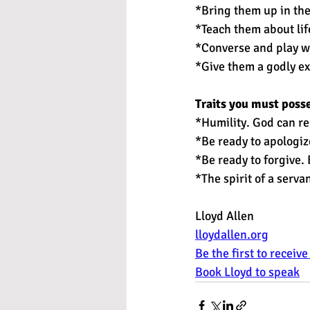
*Bring them up in the
*Teach them about life
*Converse and play wi
*Give them a godly e
Traits you must poss
*Humility. God can re
*Be ready to apologiz
*Be ready to forgive.
*The spirit of a serv
Lloyd Allen 
lloydallen.org
Be the first to receiv
Book Lloyd to speak