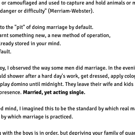
ed or camouflaged and used to capture and hold animals or 
 danger or difficulty" (Merriam-Webster).
nto the "pit" of doing marriage by default. 
arnt something new, a new method of operation, 
lready stored in your mind. 
fault.
y, I observed the way some men did marriage. In the eveni
d shower after a hard day's work, get dressed, apply colo
 play domino until midnight. They leave their wife and kids
 presence. 
Married, yet acting single. 
d mind, I imagined this to be the standard by which real m
by which marriage is practiced.
with the boys is in order, but depriving your family of quan