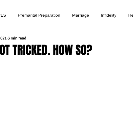
CES
Premarital Preparation
Marriage
Infidelity
He
2021
3 min read
OT TRICKED. HOW SO?
tars.