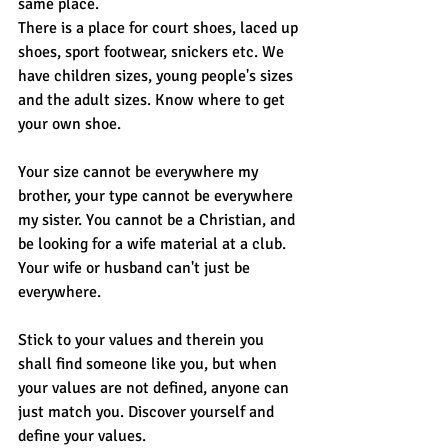
same place.
There is a place for court shoes, laced up 
shoes, sport footwear, snickers etc. We 
have children sizes, young people's sizes 
and the adult sizes. Know where to get 
your own shoe. 
Your size cannot be everywhere my 
brother, your type cannot be everywhere 
my sister. You cannot be a Christian, and 
be looking for a wife material at a club. 
Your wife or husband can't just be 
everywhere.
Stick to your values and therein you 
shall find someone like you, but when 
your values are not defined, anyone can 
just match you. Discover yourself and 
define your values.