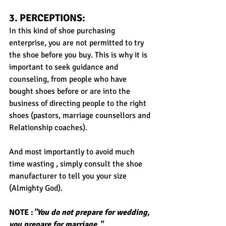
3. PERCEPTIONS: 
In this kind of shoe purchasing 
enterprise, you are not permitted to try 
the shoe before you buy. This is why it is 
important to seek guidance and 
counseling, from people who have 
bought shoes before or are into the 
business of directing people to the right 
shoes (pastors, marriage counsellors and 
Relationship coaches).
And most importantly to avoid much 
time wasting , simply consult the shoe 
manufacturer to tell you your size 
(Almighty God).
NOTE :
"You do not prepare for wedding, 
you prepare for marriage."