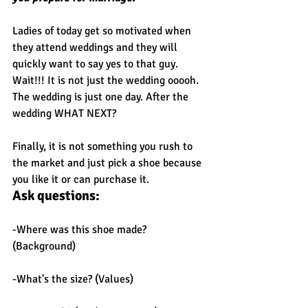
Ladies of today get so motivated when 
they attend weddings and they will 
quickly want to say yes to that guy. 
Wait!!! It is not just the wedding ooooh. 
The wedding is just one day. After the 
wedding WHAT NEXT?
Finally, it is not something you rush to 
the market and just pick a shoe because 
you like it or can purchase it.
Ask questions:
-Where was this shoe made? 
(Background)
-What's the size? (Values)