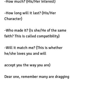
-How much? (His/Her interest)
-How long will it last? (His/Her 
Character)
-Who made it? (Is she/He of the same 
faith? This is called compatibility)
-Will it match me? (This is whether 
he/she loves you and will
accept you the way you are)
Dear one, remember many are dragging 
their foot and they
would hardly reach their destinations, 
many are feeling endless pains and wish 
they could pull off the shoes but no 
way!!!
 I have seen people with beautiful 