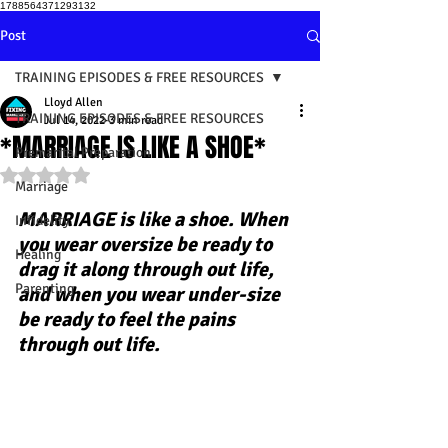
1788564371293132
Post
TRAINING EPISODES & FREE RESOURCES
Lloyd Allen
TRAINING EPISODES & FREE RESOURCES
Jul 14, 2022
3 min read
*MARRIAGE IS LIKE A SHOE*
Premarital Preparation
Rated NaN out of 5 stars.
Marriage
MARRIAGE is like a shoe. When 
Infidelity
you wear oversize be ready to 
Healing
drag it along through out life, 
Parenting
and when you wear under-size 
be ready to feel the pains 
through out life.