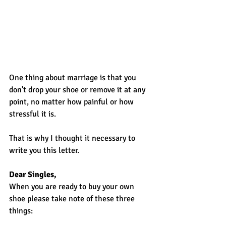
One thing about marriage is that you 
don't drop your shoe or remove it at any 
point, no matter how painful or how 
stressful it is.
That is why I thought it necessary to 
write you this letter.
Dear Singles,
When you are ready to buy your own 
shoe please take note of these three 
things: