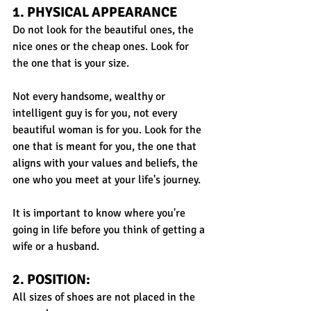
1. PHYSICAL APPEARANCE
Do not look for the beautiful ones, the 
nice ones or the cheap ones. Look for 
the one that is your size. 
Not every handsome, wealthy or 
intelligent guy is for you, not every 
beautiful woman is for you. Look for the 
one that is meant for you, the one that 
aligns with your values and beliefs, the 
one who you meet at your life's journey. 
It is important to know where you're 
going in life before you think of getting a 
wife or a husband.
2. POSITION: 
All sizes of shoes are not placed in the 