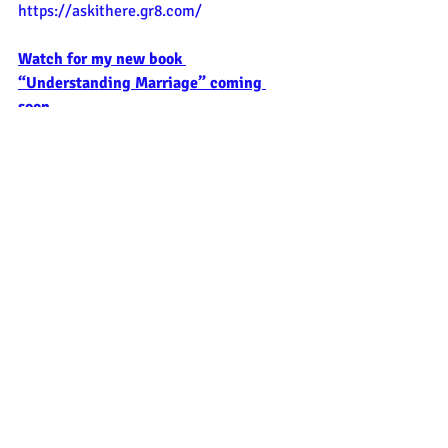
https://askithere.gr8.com/
Watch for my new book 
“Understanding Marriage” coming 
soon.
Marriage
Recent Posts
See All