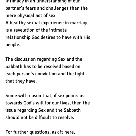
Intimacy in an understanding of our 
partner’s fears and challenges than the 
mere physical act of sex
A healthy sexual experience in marriage 
is a revelation of the intimate 
relationship God desires to have with His 
people.
The discussion regarding Sex and the 
Sabbath has to be resolved based on 
each person’s conviction and the light 
that they have.
Some will reason that, if sex points us 
towards God’s will for our lives, then the 
issue regarding Sex and the Sabbath 
should not be difficult to resolve.
For further questions, ask it here, 