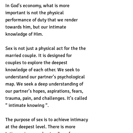
In God’s economy, what is more 
important is not the physical 
performance of duty that we render 
towards him, but our intimate 
knowledge of Him.
Sex is not just a physical act for the the 
married couple. It is designed for 
couples to explore the deepest 
knowledge of each other. We seek to 
understand our partner’s psychological 
map. We seek a deep understanding of 
our partner’s hopes, aspirations, fears, 
trauma, pain, and challenges. It’s called 
“ intimate knowing “.
The purpose of sex is to achieve intimacy 
at the deepest level. There is more 