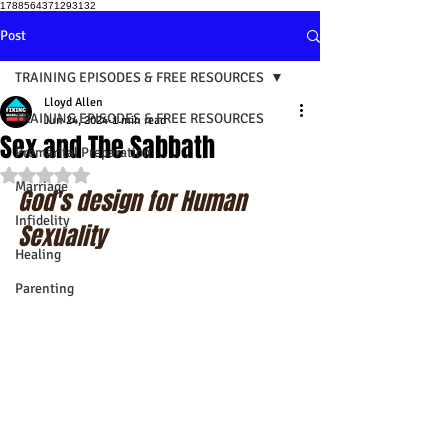
1788564371293132
Post
TRAINING EPISODES & FREE RESOURCES
Lloyd Allen
TRAINING EPISODES & FREE RESOURCES
Jun 24, 2024
1 min read
Sex and The Sabbath
Premarital Preparation
Rated NaN out of 5 stars.
Marriage
God's design for Human 
Infidelity
Sexuality
Healing
Parenting