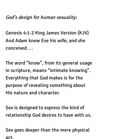
God’s design for human sexuality:
Genesis 4:1-2 King James Version (KJV)
And Adam knew Eve his wife; and she 
conceived….
The word “know”, from its general usage 
in scripture, means “intimate knowing”.
Everything that God makes is for the 
purpose of revealing something about 
His nature and character. 
Sex is designed to express the kind of 
relationship God desires to have with us.
Sex goes deeper than the mere physical 
act. 