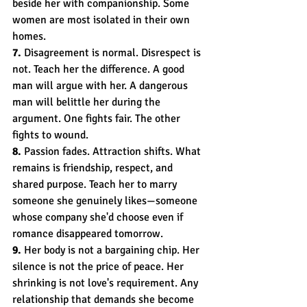
beside her with companionship. Some 
women are most isolated in their own 
homes.
7.
 Disagreement is normal. Disrespect is 
not. Teach her the difference. A good 
man will argue with her. A dangerous 
man will belittle her during the 
argument. One fights fair. The other 
fights to wound.
8.
 Passion fades. Attraction shifts. What 
remains is friendship, respect, and 
shared purpose. Teach her to marry 
someone she genuinely likes—someone 
whose company she'd choose even if 
romance disappeared tomorrow.
9.
 Her body is not a bargaining chip. Her 
silence is not the price of peace. Her 
shrinking is not love's requirement. Any 
relationship that demands she become 