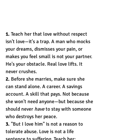
1.
 Teach her that love without respect 
isn't love—it's a trap. A man who mocks 
your dreams, dismisses your pain, or 
makes you feel small is not your partner. 
He's your obstacle. Real love lifts. It 
never crushes.
2.
 Before she marries, make sure she 
can stand alone. A career. A savings 
account. A skill that pays. Not because 
she won't need anyone—but because she 
should never 
have
 to stay with someone 
who destroys her peace.
3.
 "But I love him" is not a reason to 
tolerate abuse. Love is not a life 
sentence to suffering. Teach her: 