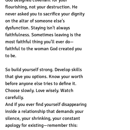
flourishing, not your destruction. He 
never asked you to sacrifice your dignity 
on the altar of someone else's 
dysfunction. Staying isn't always 
faithfulness. Sometimes leaving is the 
most faithful thing you'll ever do—
faithful to the woman God created you 
to be.
So build yourself strong. Develop skills 
that give you options. Know your worth 
before anyone else tries to define it. 
Choose slowly. Love wisely. Watch 
carefully.
And if you ever find yourself disappearing 
inside a relationship that demands your 
silence, your shrinking, your constant 
apology for existing—remember this: