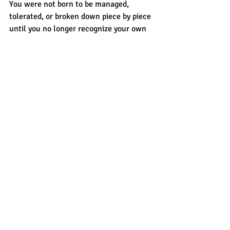
You were not born to be managed, 
tolerated, or broken down piece by piece 
until you no longer recognize your own 
reflection.
You were born to be loved well.
Fiercely. Respectfully. Completely.
And if he can't do that? If kindness feels 
like a reward instead of your baseline? If 
peace only exists when you perform 
perfectly?
Walk. Heal. Rise.
Because the right man will never make 
you question whether you deserve 
tenderness.
He'll spend every ordinary day proving 
you do.
That's the love worth waiting for.