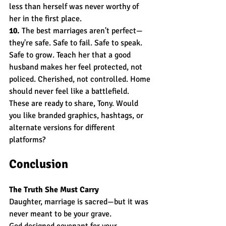
less than herself was never worthy of 
her in the first place.
10.
 The best marriages aren't perfect—
they're safe. Safe to fail. Safe to speak. 
Safe to grow. Teach her that a good 
husband makes her feel protected, not 
policed. Cherished, not controlled. Home 
should never feel like a battlefield.
These are ready to share, Tony. Would 
you like branded graphics, hashtags, or 
alternate versions for different 
platforms?
Conclusion
The Truth She Must Carry
Daughter, marriage is sacred—but it was 
never meant to be your grave.
God designed covenant for your 