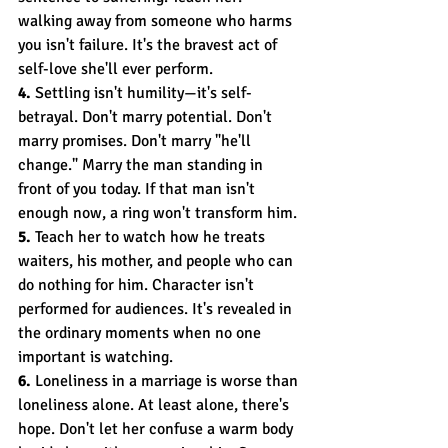
walking away from someone who harms 
you isn't failure. It's the bravest act of 
self-love she'll ever perform.
4.
 Settling isn't humility—it's self-
betrayal. Don't marry potential. Don't 
marry promises. Don't marry "he'll 
change." Marry the man standing in 
front of you today. If that man isn't 
enough now, a ring won't transform him.
5.
 Teach her to watch how he treats 
waiters, his mother, and people who can 
do nothing for him. Character isn't 
performed for audiences. It's revealed in 
the ordinary moments when no one 
important is watching.
6.
 Loneliness in a marriage is worse than 
loneliness alone. At least alone, there's 
hope. Don't let her confuse a warm body 