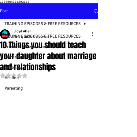
1788564371293132
Post
TRAINING EPISODES & FREE RESOURCES
Lloyd Allen
TRAINING EPISODES & FREE RESOURCES
Dec 7, 2025
3 min read
10 Things you should teach
Premarital Preparation
your daughter about marriage
Marriage
and relationships
Infidelity
Rated NaN out of 5 stars.
Healing
Parenting