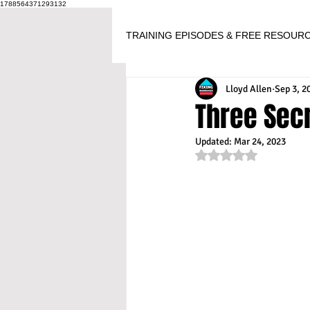
1788564371293132
TRAINING EPISODES & FREE RESOUR
Lloyd Allen
Sep 3, 2
Three Secr
Updated:
Mar 24, 2023
Rated NaN out of 5 s