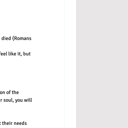
e died (Romans 
el like it, but 
on of the 
r soul, you will 
t their needs 