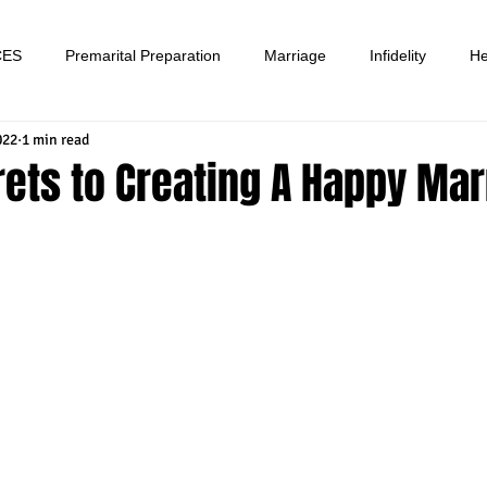
CES
Premarital Preparation
Marriage
Infidelity
He
022
1 min read
ets to Creating A Happy Mar
tars.