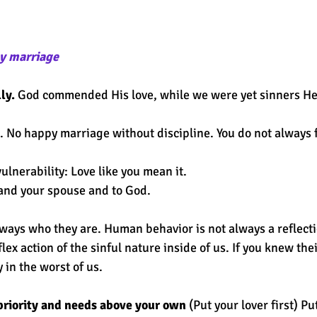
y marriage 
ly.
 God commended His love, while we were yet sinners H
. No happy marriage without discipline. You do not always fe
lnerability: Love like you mean it. 
 and your spouse and to God. 
lways who they are. Human behavior is not always a reflecti
flex action of the sinful nature inside of us. If you knew thei
 in the worst of us. 
priority and needs above your own
 (Put your lover first) Pu