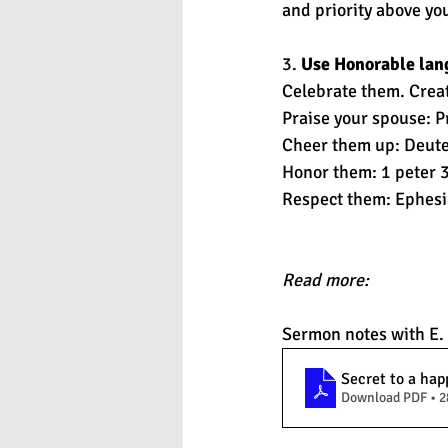
and priority above y
3. 
Use Honorable lan
Celebrate them. Create
Praise your spouse: P
Cheer them up: Deut
Honor them: 1 peter 3
Respect them: Ephesi
Read more: 
Sermon notes with E.
Secret to a hap
Download PDF • 