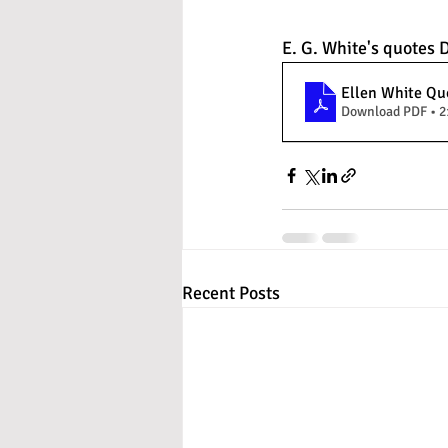
E. G. White's quotes
Ellen White Quo
Download PDF • 
Recent Posts