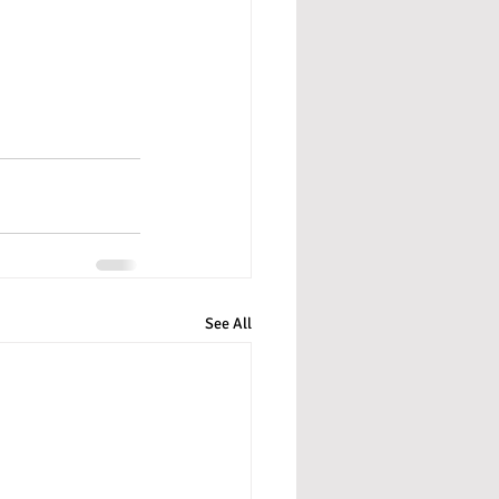
See All