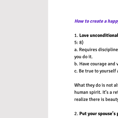
How to create a happ
1. 
Love unconditional
5: 8) 
a. Requires discipline
you do it. 
b. Have courage and vu
c. Be true to yourself
What they do is not a
human spirit. It’s a re
realize there is beauty
2. 
Put your spouse’s 