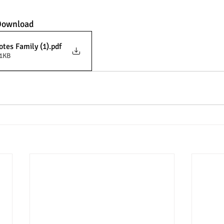
 Download
tes Family (1)
.pdf
21KB