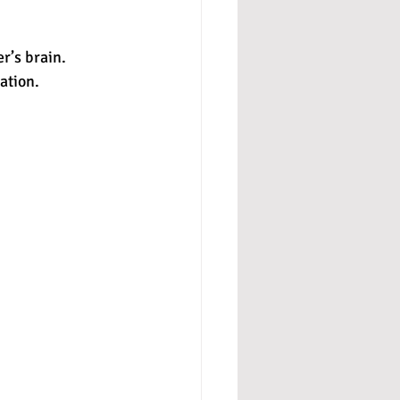
r’s brain. 
ation. 