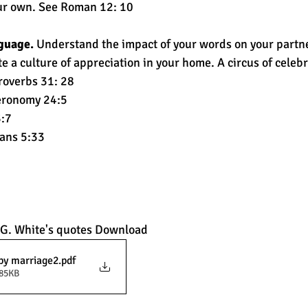
our own. See Roman 12: 10 
guage.
 Understand the impact of your words on your partne
 a culture of appreciation in your home. A circus of celebr
roverbs 31: 28 
eronomy 24:5 
:7 
ans 5:33
 G. White's quotes Download
py marriage2
.pdf
285KB