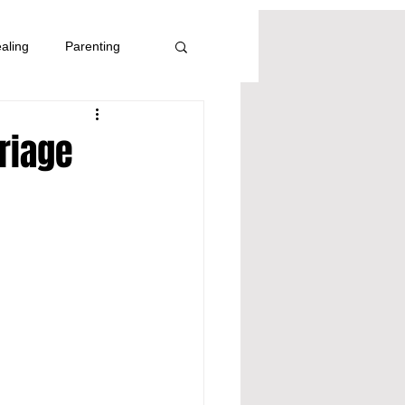
aling
Parenting
riage